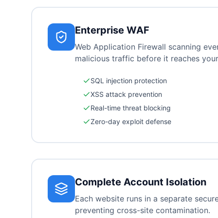
Enterprise WAF
Web Application Firewall scanning eve
malicious traffic before it reaches your
SQL injection protection
XSS attack prevention
Real-time threat blocking
Zero-day exploit defense
Complete Account Isolation
Each website runs in a separate secur
preventing cross-site contamination.