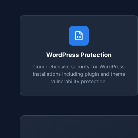
WordPress Protection
Comprehensive security for WordPress
installations including plugin and theme
vulnerability protection.