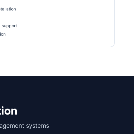
tallation
l
 support
ion
ion
anagement systems