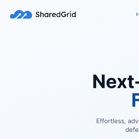
H
Next
Effortless, ad
defe