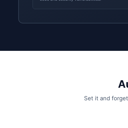
A
Set it and forge