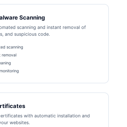
alware Scanning
omated scanning and instant removal of
s, and suspicious code.
ted scanning
t removal
eaning
 monitoring
rtificates
ertificates with automatic installation and
 your websites.