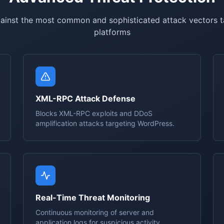
ainst the most common and sophisticated attack vectors 
platforms
XML-RPC Attack Defense
Blocks XML-RPC exploits and DDoS
amplification attacks targeting WordPress.
Real-Time Threat Monitoring
Continuous monitoring of server and
application logs for suspicious activity.