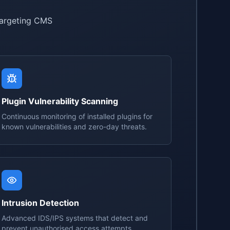
targeting CMS
Plugin Vulnerability Scanning
Continuous monitoring of installed plugins for
known vulnerabilities and zero-day threats.
Intrusion Detection
Advanced IDS/IPS systems that detect and
prevent unauthorised access attempts.