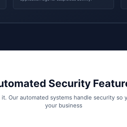
utomated Security Featur
t it. Our automated systems handle security so
your business