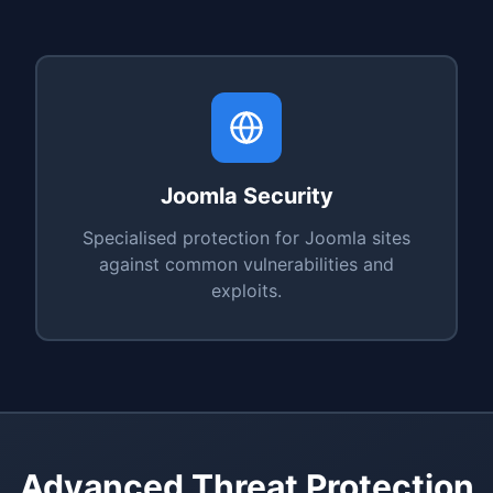
Joomla Security
Specialised protection for Joomla sites
against common vulnerabilities and
exploits.
Advanced Threat Protection