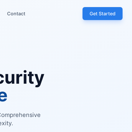
Contact
Get Started
urity
e
. Comprehensive
xity.