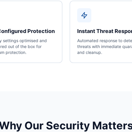
onfigured Protection
Instant Threat Resp
y settings optimised and
Automated response to det
red out of the box for
threats with immediate quar
m protection.
and cleanup.
Why Our Security Matter