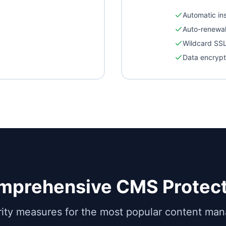
Automatic ins
Auto-renewa
Wildcard SSL
Data encrypt
mprehensive CMS Protect
rity measures for the most popular content m