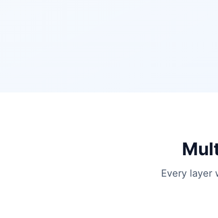
Mult
Every layer 