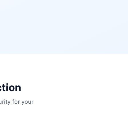
ction
rity for your