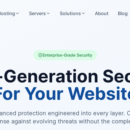
osting
Servers
Solutions
About
Blog
Enterprise-Grade Security
-Generation Sec
For Your Websit
vanced protection engineered into every layer
nse against evolving threats without the comple