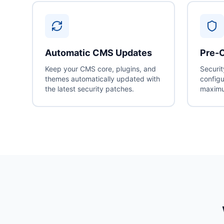
Automatic CMS Updates
Pre-C
Keep your CMS core, plugins, and
Securit
themes automatically updated with
configu
the latest security patches.
maximu