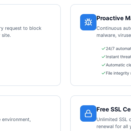
Proactive M
ry request to block
Continuous aut
 site.
malware, viruse
24/7 automa
Instant threa
Automatic cl
File integrity
Free SSL Ce
e environment,
Unlimited SSL c
renewal for all