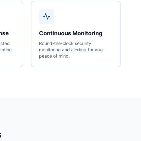
onse
Continuous Monitoring
ected
Round-the-clock security
antine
monitoring and alerting for your
peace of mind.
s