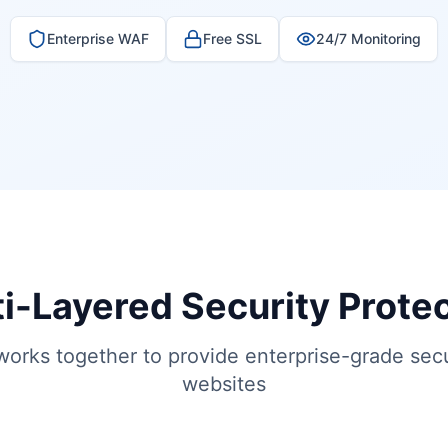
Enterprise WAF
Free SSL
24/7 Monitoring
i-Layered Security Prote
works together to provide enterprise-grade secu
websites