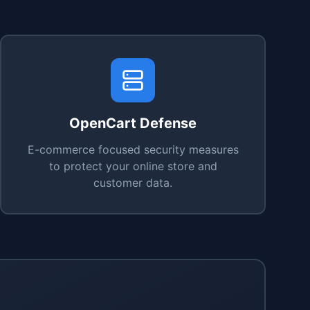
OpenCart Defense
E-commerce focused security measures
to protect your online store and
customer data.