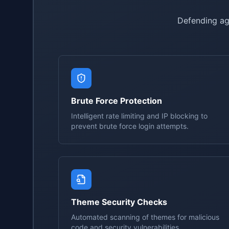
Defending ag
Brute Force Protection
Intelligent rate limiting and IP blocking to
prevent brute force login attempts.
Theme Security Checks
Automated scanning of themes for malicious
code and security vulnerabilities.