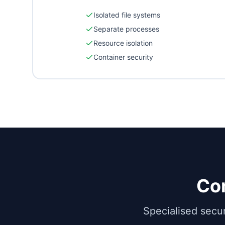
Isolated file systems
Separate processes
Resource isolation
Container security
Co
Specialised secu