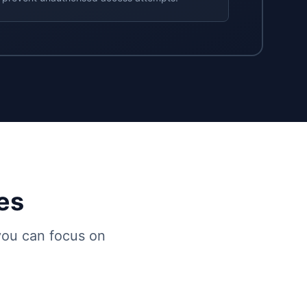
es
 you can focus on